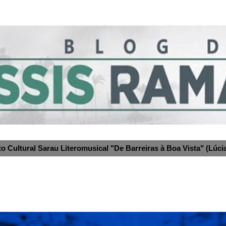
to Cultural Sarau Literomusical "De Barreiras à Boa Vista" (Lúcia